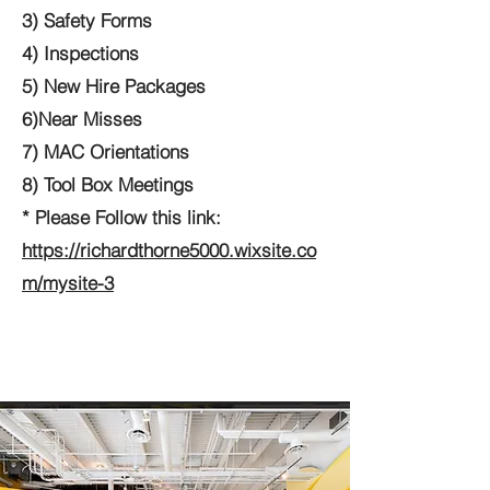
3) Safety Forms
4) Inspections
5) New Hire Packages
6)Near Misses
7) MAC Orientations
8) Tool Box Meetings
* Please Follow this link:
https://richardthorne5000.wixsite.co
m/mysite-3