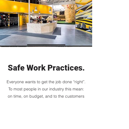
Safe Work Practices.
Everyone wants to get the job done “right”.
To most people in our industry this mean:
on time, on budget, and to the customers
satisfaction. At Mountain Air Construction
Ltd a major part of getting the job done “
right” also means getting it done safely.
Getting the job done safely means workers