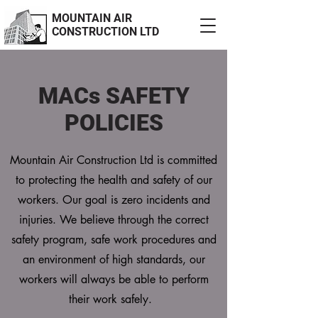
MOUNTAIN AIR
CONSTRUCTION LTD
MACs SAFETY
POLICIES
Mountain Air Construction Ltd is committed
to protecting the health and safety of our
workers. Our goal is zero incidents and
injuries. We believe through the correct
safety program, safe work procedures and
an environment of high standards, our
workers will always be able to perform
their work safely.