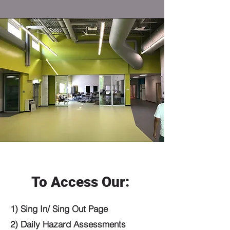
To Access Our:
1) Sing In/ Sing Out Page ​
2) Daily Hazard Assessments