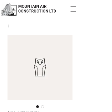
MOUNTAIN AIR
CONSTRUCTION LTD