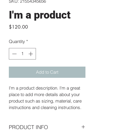
SKU: 21554345656
I'm a product
Price
$120.00
Quantity
*
Add to Cart
I'm a product description. I'm a great 
place to add more details about your 
product such as sizing, material, care 
instructions and cleaning instructions.
PRODUCT INFO