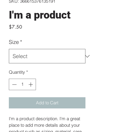
SKU: 366615376135191
I'm a product
Price
$7.50
Size
*
Quantity
*
Add to Cart
I'm a product description. I'm a great 
place to add more details about your 
product such as sizing, material, care 