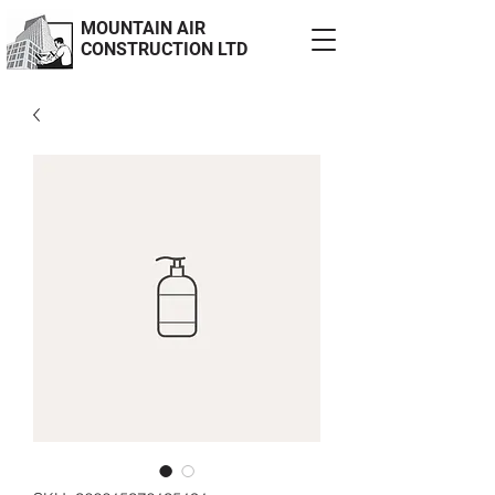
MOUNTAIN AIR
CONSTRUCTION LTD